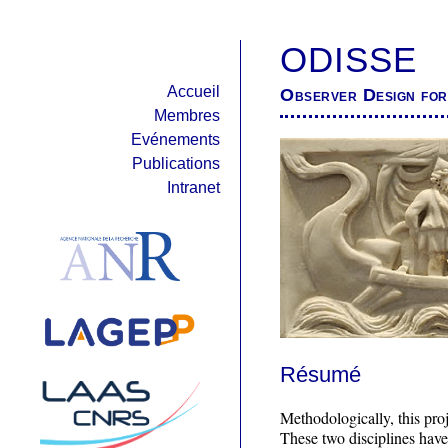
ODISSE
Accueil
Observer Design for 
Membres
Evénements
Publications
Intranet
Résumé
Methodologically, this proj
These two disciplines have 