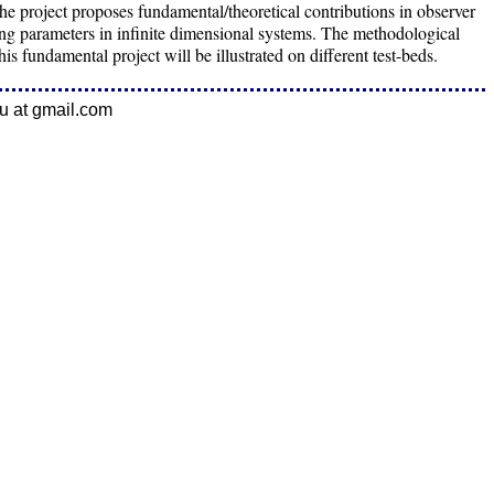
 project proposes fundamental/theoretical contributions in observer
ing parameters in infinite dimensional systems. The methodological
his fundamental project will be illustrated on different test-beds.
eu at gmail.com